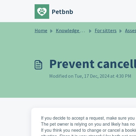
Skip to main content
Petbnb
Home
Knowledge base
For sitters
Assessment/tr
Prevent cancel
Modified on Tue, 17 Dec, 2024 at 4:30 PM
If you decide to accept a request, make sure you ar
The pet owner is relying on you and likely has no 
If you think you need to change or cancel a bookin