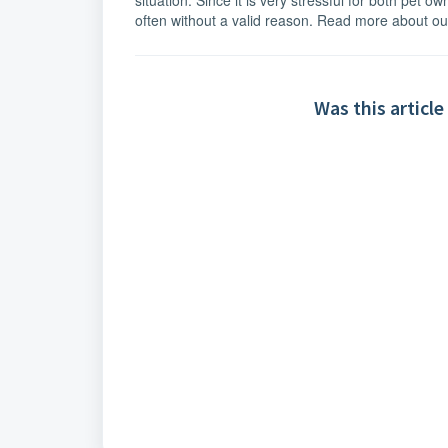
situation. Since it is very stressful for both pet o
often without a valid reason. Read more about o
Was this article