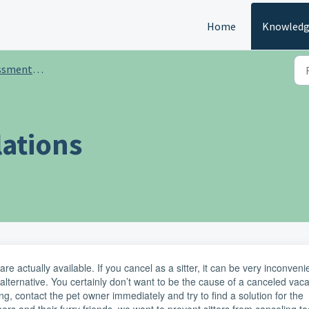
Home
Knowledg
aining for sitters
lations
e actually available. If you cancel as a sitter, it can be very inconveni
alternative. You certainly don’t want to be the cause of a canceled vaca
g, contact the pet owner immediately and try to find a solution for the