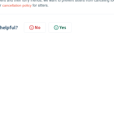
wners and their furry friends, we want to prevent sitters from canceling t
ur
for sitters.
cancellation policy
 helpful?
No
Yes