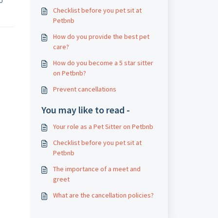
oo
Checklist before you pet sit at
Petbnb
How do you provide the best pet
care?
How do you become a 5 star sitter
on Petbnb?
Prevent cancellations
You may like to read -
Your role as a Pet Sitter on Petbnb
Checklist before you pet sit at
Petbnb
The importance of a meet and
greet
What are the cancellation policies?