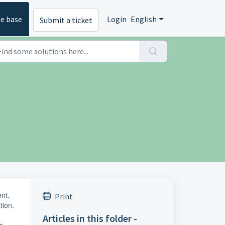
e base
Login
English
Submit a ticket
ent.
Print
tion.
Articles in this folder -