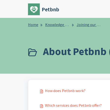
Skip to main content
Petbnb
Home
Knowledge base
Joining our Petbnb community
About Petbnb 
How does Petbnb work?
Which services does Petbnb offer?