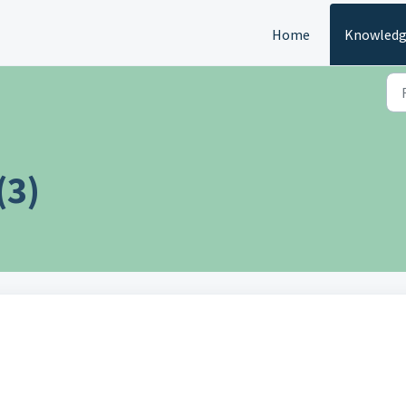
Home
Knowledg
(3)