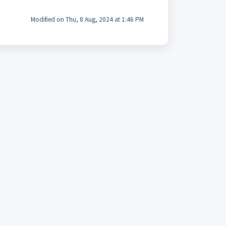
Modified on Thu, 8 Aug, 2024 at 1:46 PM