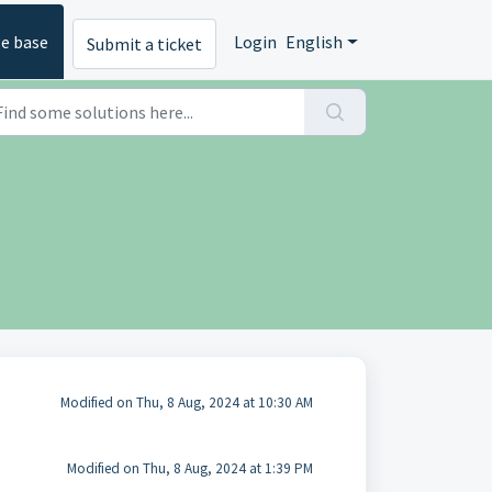
e base
Login
English
Submit a ticket
Modified on Thu, 8 Aug, 2024 at 10:30 AM
Modified on Thu, 8 Aug, 2024 at 1:39 PM