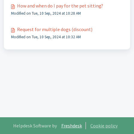
How and when do I pay for the pet sitting?
Modified on Tue, 10 Sep, 2024 at 10:28 AM
Request for multiple dogs (discount)
Modified on Tue, 10 Sep, 2024 at 10:32 AM
Helpdesk Software by
Freshdesk
Cookie policy