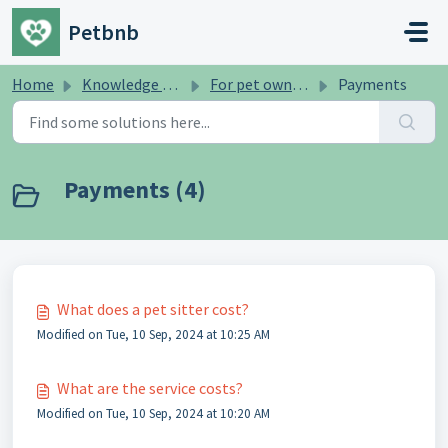
Skip to main content
Petbnb
Home
Knowledge base
For pet owners
Payments
Payments (4)
What does a pet sitter cost?
Modified on Tue, 10 Sep, 2024 at 10:25 AM
What are the service costs?
Modified on Tue, 10 Sep, 2024 at 10:20 AM