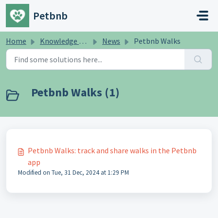
Skip to main content
Petbnb
Home
Knowledge base
News
Petbnb Walks
Petbnb Walks (1)
Petbnb Walks: track and share walks in the Petbnb
app
Modified on Tue, 31 Dec, 2024 at 1:29 PM