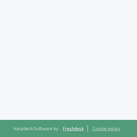
Helpdesk Software by
Freshdesk
Cookie policy