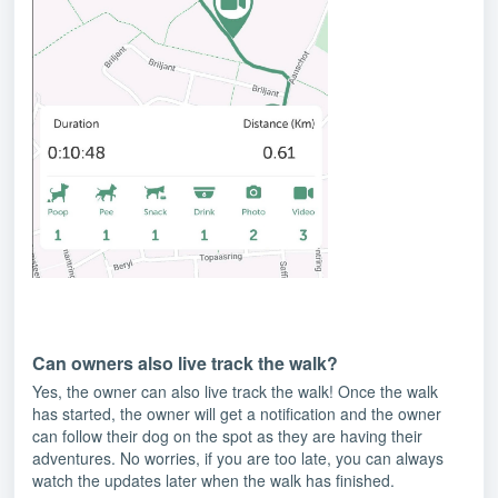
Can owners also live track the walk?
Yes, the owner can also live track the walk! Once the walk
has started, the owner will get a notification and the owner
can follow their dog on the spot as they are having their
adventures. No worries, if you are too late, you can always
watch the updates later when the walk has finished.