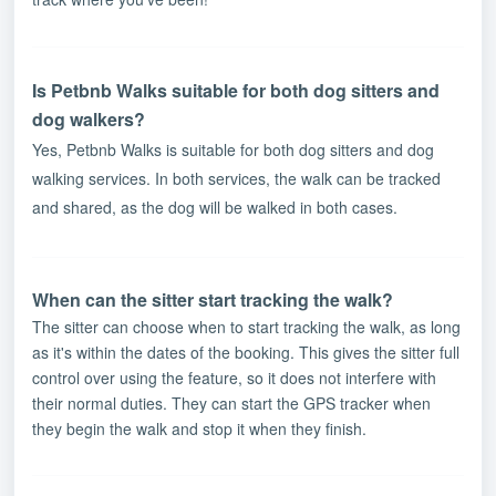
Is Petbnb Walks suitable for both dog sitters and
dog walkers?
Yes, Petbnb Walks is suitable for both dog sitters and dog
walking services. In both services, the walk can be tracked
and shared, as the dog will be walked in both cases.
When can the sitter start tracking the walk?
The sitter can choose when to start tracking the walk, as long
as it's within the dates of the booking. This gives the sitter full
control over using the feature, so it does not interfere with
their normal duties. They can start the GPS tracker when
they begin the walk and stop it when they finish.