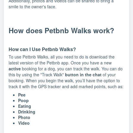
Additionally, photos and videos can be shared to bring a
smile to the owner's face.
How does Petbnb Walks work?
How can I Use Petbnb Walks?
To use Petbnb Walks, all you need to do is download the
latest version of the Petbnb app. Once you have a new
active
booking for a dog, you can track the walk. You can do
this by using the "Track Walk"
button in the chat
of your
booking. When you begin the walk, you’ll have the option to
track it with the GPS tracker and add marked points, such as:
Pee
Poop
Eating
Drinking
Photo
Video