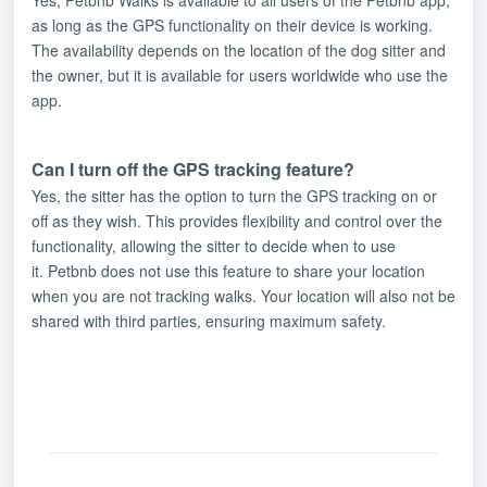
as long as the GPS functionality on their device is working.
The availability depends on the location of the dog sitter and
the owner, but it is available for users worldwide who use the
app.
Can I turn off the GPS tracking feature?
Yes, the sitter has the option to turn the GPS tracking on or
off as they wish. This provides flexibility and control over the
functionality, allowing the sitter to decide when to use
it.
Petbnb does not use this feature to share your location
when you are not tracking walks. Your location will also not be
shared with third parties, ensuring maximum safety.