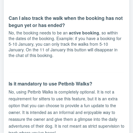
Can I also track the walk when the booking has not
begun yet or has ended?
No, the booking needs to be an
active booking
, so within
the dates of the booking. Example: if you have a booking for
5-10 January, you can only track the walks from 5-10
January. On the 11 of January this button will disappear in
the chat of this booking.
Is it mandatory to use Petbnb Walks?
No, using Petbnb Walks is completely optional. It is not a
requirement for sitters to use this feature, but it is an extra
option that you can choose to provide a fun update to the
owner. It is intended as an informal and enjoyable way to
reassure the owner and give them a glimpse into the daily
adventures of their dog. It is not meant as strict supervision to
track where you've been!