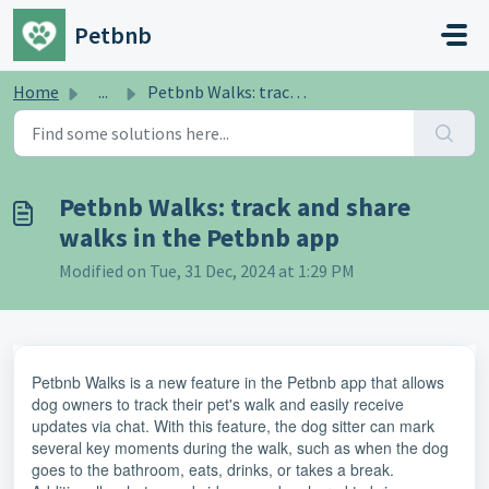
Skip to main content
Petbnb
Home
...
Petbnb Walks: track and share walks in the Petbnb app
Petbnb Walks: track and share
walks in the Petbnb app
Modified on Tue, 31 Dec, 2024 at 1:29 PM
Petbnb Walks is a new feature in the Petbnb app that allows
dog owners to track their pet's walk and easily receive
updates via chat. With this feature, the dog sitter can mark
several key moments during the walk, such as when the dog
goes to the bathroom, eats, drinks, or takes a break.