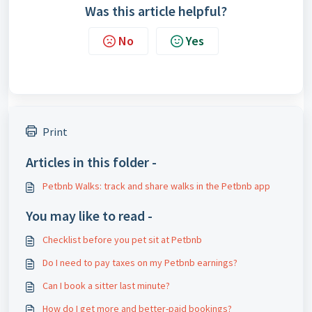
Was this article helpful?
No
Yes
Print
Articles in this folder -
Petbnb Walks: track and share walks in the Petbnb app
You may like to read -
Checklist before you pet sit at Petbnb
Do I need to pay taxes on my Petbnb earnings?
Can I book a sitter last minute?
How do I get more and better-paid bookings?