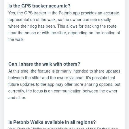
Is the GPS tracker accurate?
Yes, the GPS tracker in the Petbnb app provides an accurate
representation of the walk, so the owner can see exactly
where their dog has been. This allows for tracking the route
near the house or with the sitter, depending on the location of
the walk.
Can I share the walk with others?
At this time, the feature is primarily intended to share updates
between the sitter and the owner via chat. It’s possible that
future updates to the app may offer more sharing options, but
currently, the focus is on communication between the owner
and sitter.
Is Petbnb Walks available in all regions?
Yes, Petbnb Walks is available to all users of the Petbnb app,