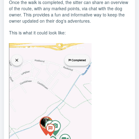
Once the walk is completed, the sitter can share an overview
of the route, with any marked points, via chat with the dog
owner. This provides a fun and informative way to keep the
owner updated on their dog's adventures.
This is what it could look like: