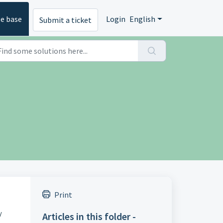
e base
Login
English
Submit a ticket
Print
y
Articles in this folder -