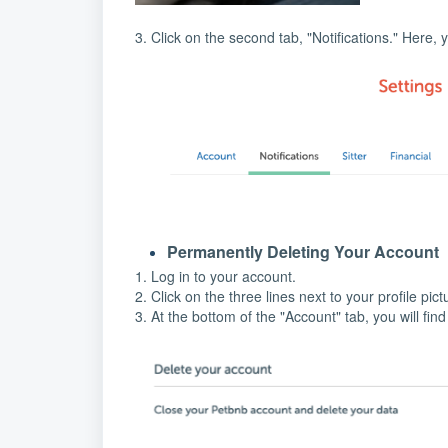
3. Click on the second tab, "Notifications." Here, 
Permanently Deleting Your Account
1. Log in to your account.
2. Click on the three lines next to your profile pic
3. At the bottom of the "Account" tab, you will fin