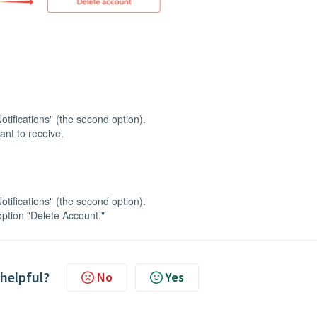
otifications" (the second option).
ant to receive.
otifications" (the second option).
 option "Delete Account."
 helpful?
No
Yes