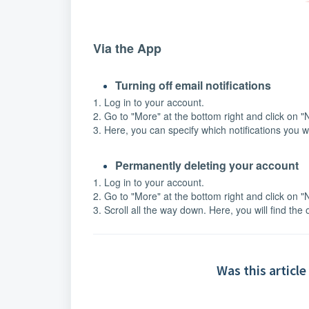
Via the App
Turning off email notifications
1. Log in to your account.
2. Go to "More" at the bottom right and click on "N
3. Here, you can specify which notifications you w
Permanently deleting your account
1. Log in to your account.
2. Go to "More" at the bottom right and click on "N
3. Scroll all the way down. Here, you will find the
Was this article