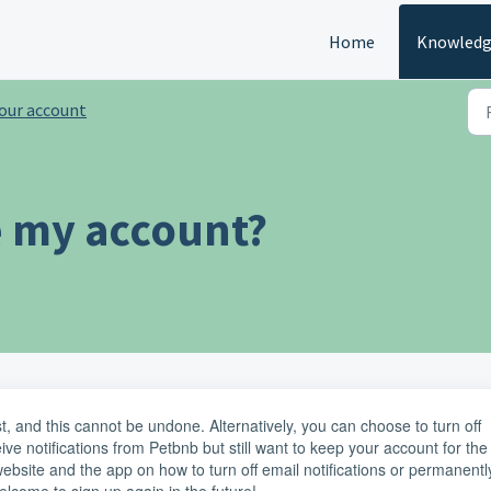
Home
Knowledg
our account
e my account?
ost, and this cannot be undone. Alternatively, you can choose to turn off
eive notifications from Petbnb but still want to keep your account for the
e website and the app on how to turn off email notifications or permanentl