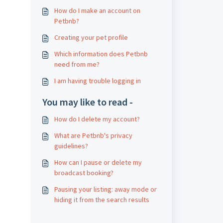
How do I make an account on
Petbnb?
Creating your pet profile
Which information does Petbnb
need from me?
I am having trouble logging in
You may like to read -
How do I delete my account?
What are Petbnb's privacy
guidelines?
How can I pause or delete my
broadcast booking?
Pausing your listing: away mode or
hiding it from the search results