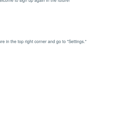
lcome to sign up again in the future!
ure in the top right corner and go to "Settings."