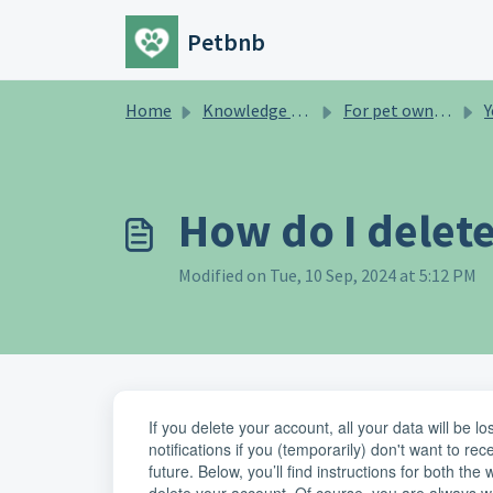
Skip to main content
Petbnb
Home
Knowledge base
For pet owners
Y
How do I delet
Modified on Tue, 10 Sep, 2024 at 5:12 PM
If you delete your account, all your data will be l
notifications if you (temporarily) don't want to rec
future. Below, you’ll find instructions for both th