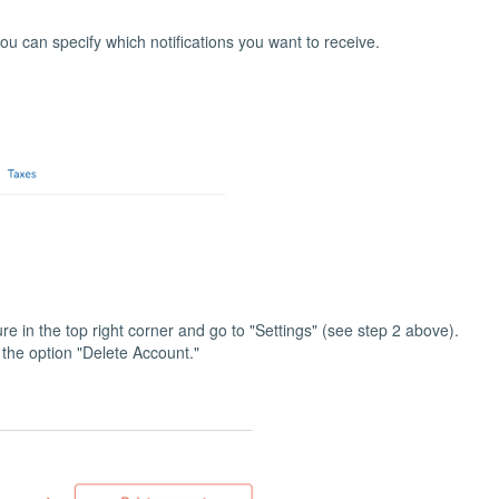
you can specify which notifications you want to receive.
ture in the top right corner and go to "Settings" (see step 2 above).
d the option "Delete Account."