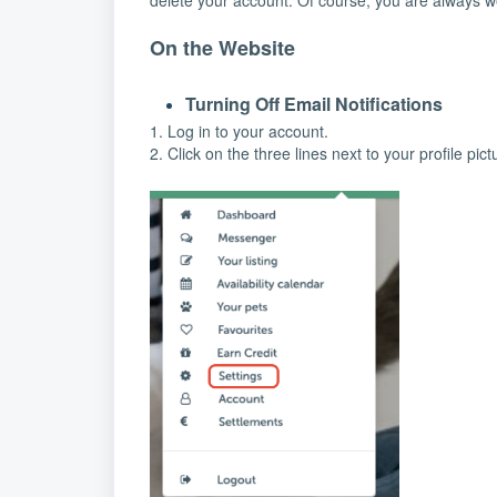
delete your account. Of course, you are always we
On the Website
Turning Off Email Notifications
1. Log in to your account.
2. Click on the three lines next to your profile pict