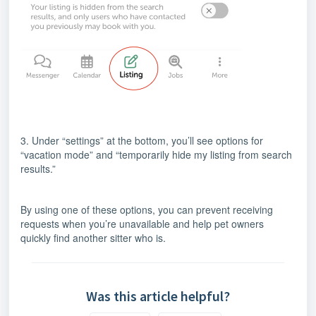
3. Under “settings” at the bottom, you’ll see options for
“vacation mode” and “temporarily hide my listing from search
results.”
By using one of these options, you can prevent receiving
requests when you’re unavailable and help pet owners
quickly find another sitter who is.
Was this article helpful?