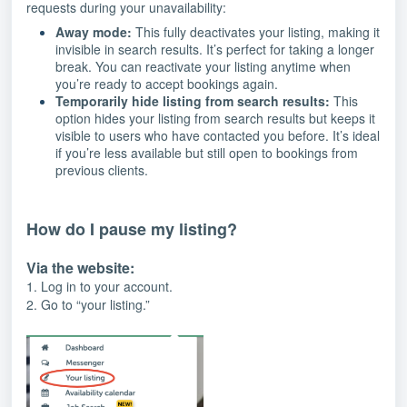
requests during your unavailability:
Away mode:
This fully deactivates your listing, making it
invisible in search results. It’s perfect for taking a longer
break. You can reactivate your listing anytime when
you’re ready to accept bookings again.
Temporarily hide listing from search results:
This
option hides your listing from search results but keeps it
visible to users who have contacted you before. It’s ideal
if you’re less available but still open to bookings from
previous clients.
How do I pause my listing?
Via the website:
1. Log in to your account.
2. Go to “your listing.”