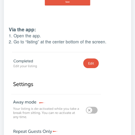
Via the app:
1. Open the app.
2. Go to “listing” at the center bottom of the screen.