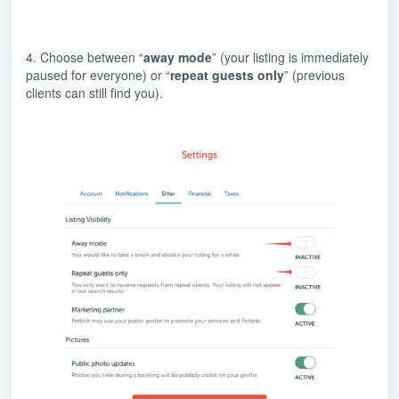
4. Choose between “
away mode
” (your listing is immediately
paused for everyone) or “
repeat guests only
” (previous
clients can still find you).