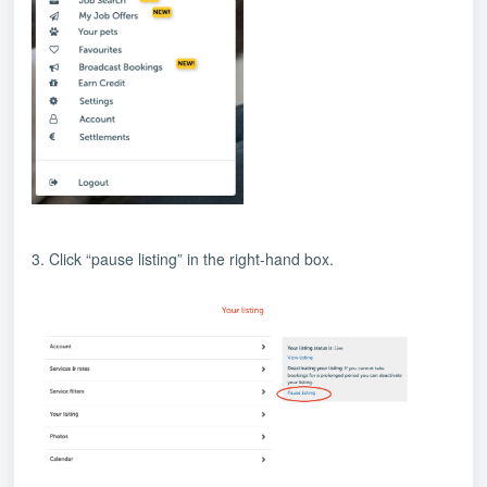
3. Click “pause listing” in the right-hand box.