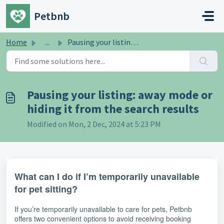
Skip to main content
Petbnb
Home
...
Pausing your listing: away mode or hiding it from the sea...
Pausing your listing: away mode or
hiding it from the search results
Modified on Mon, 2 Dec, 2024 at 5:23 PM
What can I do if I’m temporarily unavailable
for pet sitting?
If you’re temporarily unavailable to care for pets, Petbnb
offers two convenient options to avoid receiving booking