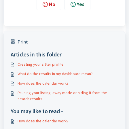
No
Yes
Print
Articles in this folder -
Creating your sitter profile
What do the results in my dashboard mean?
How does the calendar work?
Pausing your listing: away mode or hiding it from the
search results
You may like to read -
How does the calendar work?