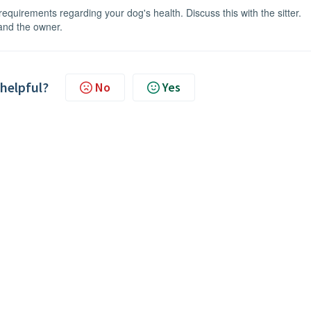
equirements regarding your dog's health. Discuss this with the sitter.
 and the owner.
 helpful?
No
Yes