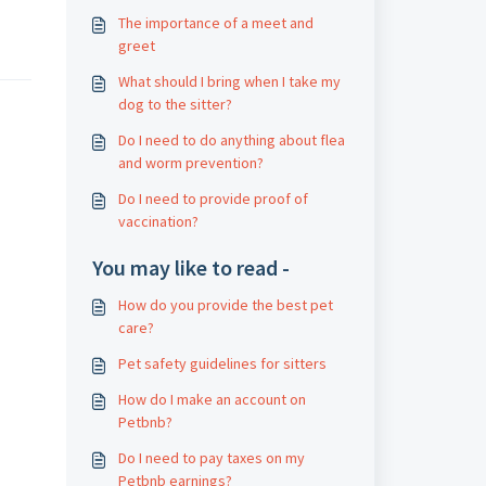
The importance of a meet and
greet
What should I bring when I take my
dog ​​to the sitter?
Do I need to do anything about flea
and worm prevention?
Do I need to provide proof of
vaccination?
You may like to read -
How do you provide the best pet
care?
Pet safety guidelines for sitters
How do I make an account on
Petbnb?
Do I need to pay taxes on my
Petbnb earnings?