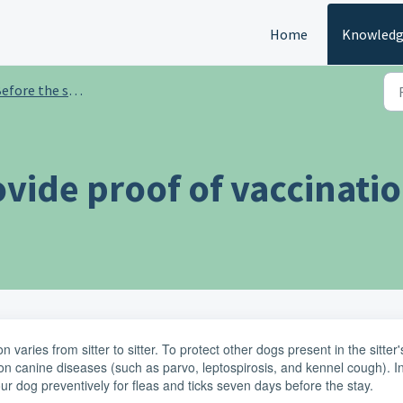
Home
Knowledg
efore the stay
ovide proof of vaccinati
 varies from sitter to sitter. To protect other dogs present in the sitter'
canine diseases (such as parvo, leptospirosis, and kennel cough). I
our dog preventively for fleas and ticks seven days before the stay.