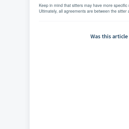
Keep in mind that sitters may have more specific r
Ultimately, all agreements are between the sitter
Was this article