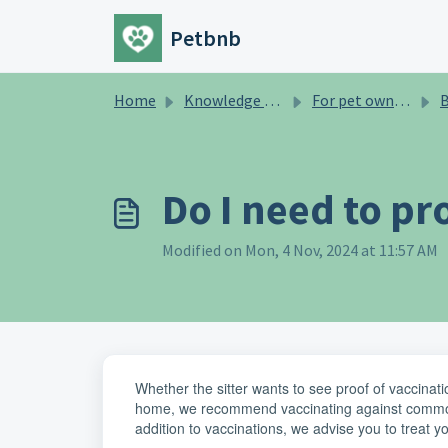
Skip to main content
Petbnb
Home
Knowledge base
For pet owners
B
Do I need to pr
Modified on Mon, 4 Nov, 2024 at 11:57 AM
Whether the sitter wants to see proof of vaccination
home, we recommend vaccinating against common 
addition to vaccinations, we advise you to treat y