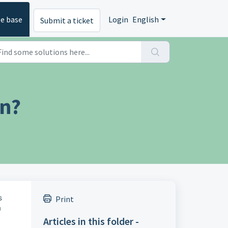
e base
Login
English
Submit a ticket
on?
s
Print
n
Articles in this folder -