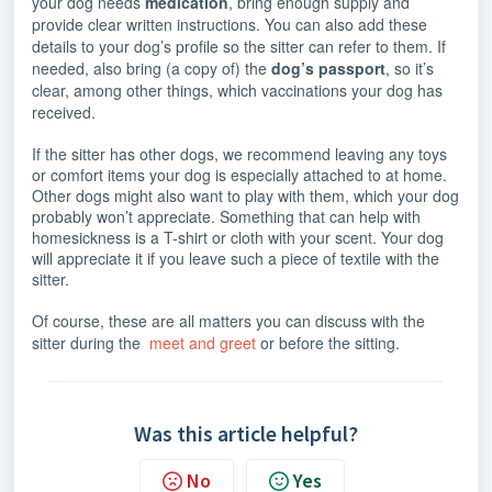
your dog needs
medication
, bring enough supply and
provide clear written instructions. You can also add these
details to your dog’s profile so the sitter can refer to them. If
needed, also bring (a copy of) the
dog’s passport
, so it’s
clear, among other things, which vaccinations your dog has
received.
If the sitter has other dogs, we recommend leaving any toys
or comfort items your dog is especially attached to at home.
Other dogs might also want to play with them, which your dog
probably won’t appreciate. Something that can help with
homesickness is a T-shirt or cloth with your scent. Your dog
will appreciate it if you leave such a piece of textile with the
sitter.
Of course, these are all matters you can discuss with the
sitter during the
meet and greet
or before the sitting.
Was this article helpful?
No
Yes