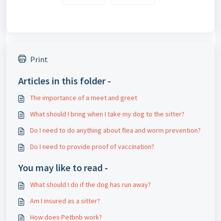
Print
Articles in this folder -
The importance of a meet and greet
What should I bring when I take my dog ​​to the sitter?
Do I need to do anything about flea and worm prevention?
Do I need to provide proof of vaccination?
You may like to read -
What should I do if the dog has run away?
Am I insured as a sitter?
How does Petbnb work?