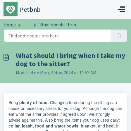
Skip to main content
Petbnb
Home
...
What should I bring when I take my dog ​​to the sitter?
What should I bring when I take my
dog ​​to the sitter?
Modified on Mon, 4 Nov, 2024 at 11:53 AM
Bring
plenty of food
. Changing food during the sitting can
cause unnecessary stress for your dog. Although the dog can
eat what the sitter provides if agreed upon, we strongly
advise against this. Also bring the items your dog uses daily:
collar
,
leash
,
food and water bowls
,
blanket
, and
bed
. If