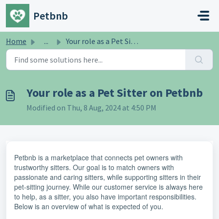
Skip to main content
Petbnb
Home
...
Your role as a Pet Sitter on Petbnb
Your role as a Pet Sitter on Petbnb
Modified on Thu, 8 Aug, 2024 at 4:50 PM
Petbnb is a marketplace that connects pet owners with
trustworthy sitters. Our goal is to match owners with
passionate and caring sitters, while supporting sitters in their
pet-sitting journey. While our customer service is always here
to help, as a sitter, you also have important responsibilities.
Below is an overview of what is expected of you.