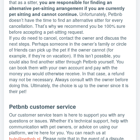
that as a sitter,
you are responsible for finding an
alternative pet-sitting arrangement if you are currently
pet sitting and cannot continue.
Unfortunately, Petbnb
doesn’t have the time to find an alternative sitter for every
cancellation. That’s why we recommend you be 100% sure
before accepting a pet-sitting request.
If you do need to cancel, contact the owner and discuss the
next steps. Perhaps someone in the owner’s family or circle
of friends can pick up the pet if the owner cannot (for
example, if they’re on vacation). If this isn’t possible, you
could also find another sitter through Petbnb yourself. You
can book them with your own account and pay with the
money you would otherwise receive. In that case, a refund
may not be necessary. Always consult with the owner before
doing this. Ultimately, the choice is up to the owner since it is
their pet!
Petbnb customer service
Our customer service team is here to support you with any
questions or issues. Whether it’s technical support, help with
communication with pet owners, or advice on using our
platform, we’re here for you. You can reach us at
. Please note that in the event of a dispute,
hulp@petbnb.nl