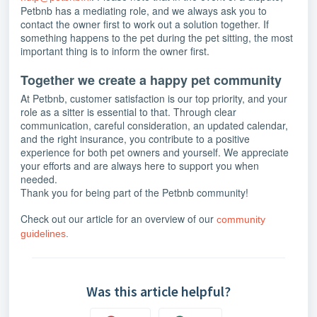
Petbnb has a mediating role, and we always ask you to
contact the owner first to work out a solution together. If
something happens to the pet during the pet sitting, the most
important thing is to inform the owner first.
Together we create a happy pet community
At Petbnb, customer satisfaction is our top priority, and your
role as a sitter is essential to that. Through clear
communication, careful consideration, an updated calendar,
and the right insurance, you contribute to a positive
experience for both pet owners and yourself. We appreciate
your efforts and are always here to support you when
needed.
Thank you for being part of the Petbnb community!
Check out our article for an overview of our
community
guidelines
.
Was this article helpful?