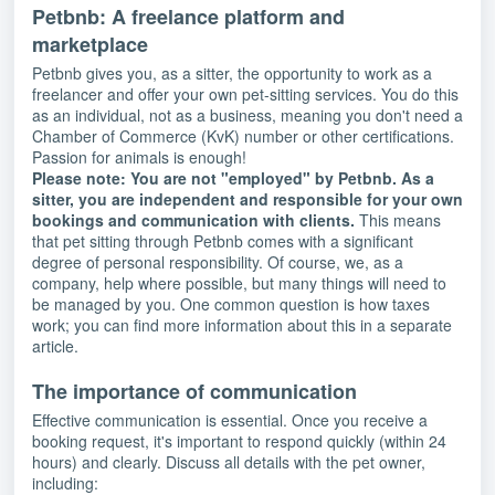
Petbnb: A freelance platform and
marketplace
Petbnb gives you, as a sitter, the opportunity to work as a
freelancer and offer your own pet-sitting services. You do this
as an individual, not as a business, meaning you don't need a
Chamber of Commerce (KvK) number or other certifications.
Passion for animals is enough!
Please note: You are not "employed" by Petbnb. As a
sitter, you are independent and responsible for your own
bookings and communication with clients.
This means
that pet sitting through Petbnb comes with a significant
degree of personal responsibility. Of course, we, as a
company, help where possible, but many things will need to
be managed by you. One common question is how taxes
work; you can find more information about this in a separate
article.
The importance of communication
Effective communication is essential. Once you receive a
booking request, it's important to respond quickly (within 24
hours) and clearly. Discuss all details with the pet owner,
including: