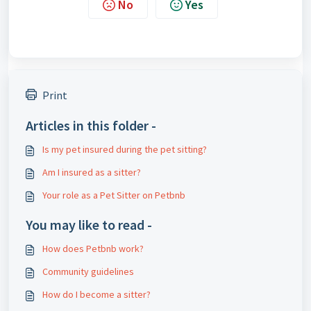
No
Yes
Print
Articles in this folder -
Is my pet insured during the pet sitting?
Am I insured as a sitter?
Your role as a Pet Sitter on Petbnb
You may like to read -
How does Petbnb work?
Community guidelines
How do I become a sitter?