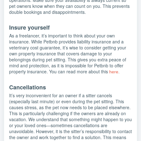
operations. Make sure your availability is always current so
pet owners know when they can count on you. This prevents
double bookings and disappointments.
Insure yourself
As a freelancer, it’s important to think about your own
insurance. While Petbnb provides liability insurance and a
veterinary cost guarantee, it’s wise to consider getting your
own property insurance that covers damage to your
belongings during pet sitting. This gives you extra peace of
mind and protection, as it is impossible for Petbnb to offer
property insurance. You can read more about this
here
.
Cancellations
It’s very inconvenient for an owner if a sitter cancels
(especially last minute) or even during the pet sitting. This
causes stress, as the pet now needs to be placed elsewhere.
This is particularly challenging if the owners are already on
vacation. We understand that something might happen to you
or your loved ones—sometimes cancellations are
unavoidable. However, it is the sitter’s responsibility to contact
the owner and work together to find a solution. This means