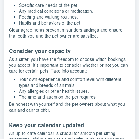
Specific care needs of the pet.
Any medical conditions or medication.
Feeding and walking routines.
Habits and behaviors of the pet.
Clear agreements prevent misunderstandings and ensure
that both you and the pet owner are satisfied.
Consider your capacity
As a sitter, you have the freedom to choose which bookings
you accept. It’s important to consider whether or not you can
care for certain pets. Take into account:
Your own experience and comfort level with different
types and breeds of animals.
Any allergies or other health issues.
The time and attention the pet requires.
Be honest with yourself and the pet owners about what you
can and cannot offer.
Keep your calendar updated
An up-to-date calendar is crucial for smooth pet-sitting