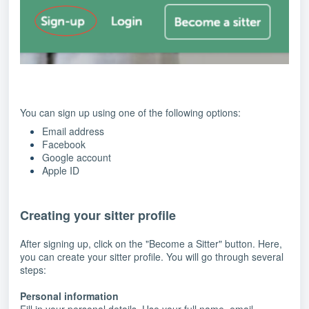
You can sign up using one of the following options:
Email address
Facebook
Google account
Apple ID
Creating your sitter profile
After signing up, click on the "Become a Sitter" button. Here,
you can create your sitter profile. You will go through several
steps:
Personal information
Fill in your personal details. Use your full name, email