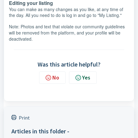
Editing your listing
You can make as many changes as you like, at any time of
the day. All you need to do is log in and go to "My Listing."
Note: Photos and text that violate our community guidelines
will be removed from the platform, and your profile will be
deactivated.
Was this article helpful?
No
Yes
Print
Articles in this folder -