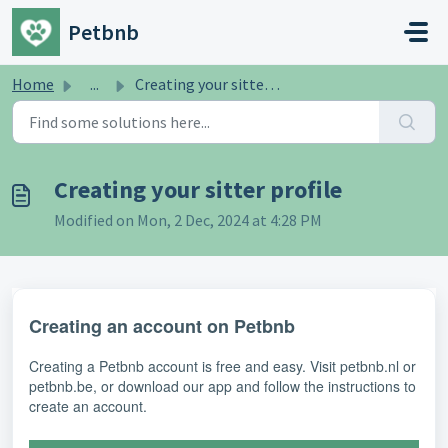
Skip to main content
Petbnb
Home
...
Creating your sitter profile
Creating your sitter profile
Modified on Mon, 2 Dec, 2024 at 4:28 PM
Creating an account on Petbnb
Creating a Petbnb account is free and easy. Visit petbnb.nl or
petbnb.be, or download our app and follow the instructions to
create an account.