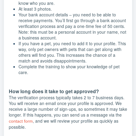
know who you are.
At least 3 photos.
Your bank account details – you need to be able to
receive payments. You’ll first go through a bank account
verification process and pay a one-time fee of 50 cents.
Note: this must be a personal account in your name, not
a business account.
If you have a pet, you need to add it to your profile. This
way, only pet owners with pets that can get along with
others will find you. This increases the chance of a
match and avoids disappointments.
Complete the training to show your knowledge of pet
care.
How long does it take to get approved?
The verification process typically takes 2 to 7 business days.
You will receive an email once your profile is approved. We
receive a large number of sign-ups, so sometimes it may take
longer. If this happens, you can send us a message via the
, and we will review your profile as quickly as
contact form
possible.