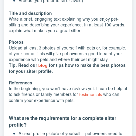
Breeds (you prefer to sit or avoid)
Title and description
Write a brief, engaging text explaining why you enjoy pet-
sitting and describing your experience. In at least 100 words,
explain what makes you a great sitter!
Photos
Upload at least 3 photos of yourself with pets or, for example,
of your home. This will give pet owners a good idea of your
experience with pets and where their pet might stay.
Tip: Read our
for tips how to make the best photos
blog
for your sitter profile.
References
In the beginning, you won't have reviews yet. It can be helpful
to ask friends or family members for
who can
testimonials
confirm your experience with pets.
What are the requirements for a complete sitter
profile?
A clear profile picture of yourself – pet owners need to