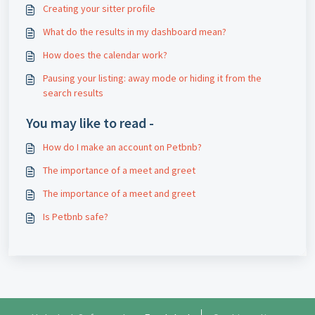
Creating your sitter profile
What do the results in my dashboard mean?
How does the calendar work?
Pausing your listing: away mode or hiding it from the
search results
You may like to read -
How do I make an account on Petbnb?
The importance of a meet and greet
The importance of a meet and greet
Is Petbnb safe?