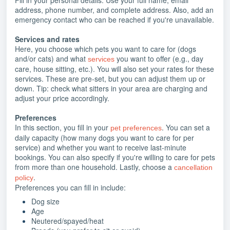
address, phone number, and complete address. Also, add an
emergency contact who can be reached if you're unavailable.
Services and rates
Here, you choose which pets you want to care for (dogs
and/or cats) and what
you want to offer (e.g., day
services
care, house sitting, etc.). You will also set your rates for these
services. These are pre-set, but you can adjust them up or
down. Tip: check what sitters in your area are charging and
adjust your price accordingly.
Preferences
In this section, you fill in your
.
You can set a
pet preferences
daily capacity (how many dogs you want to care for per
service) and whether you want to receive last-minute
bookings. You can also specify if you're willing to care for pets
from more than one household. Lastly, choose a
cancellation
.
policy
Preferences you can fill in include:
Dog size
Age
Neutered/spayed/heat