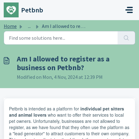
Skip to main content
Petbnb
Home
...
Am I allowed to register as a business on Petbnb?
Am I allowed to register as a
business on Petbnb?
Modified on Mon, 4 Nov, 2024 at 12:39 PM
Petbnb is intended as a platform for
individual pet sitters
and animal lovers
who want to offer their services to local
pet owners. Unfortunately, businesses are not allowed to
register, as we have found that they often use the platform as
a "lead generator" to attract customers to their own company.