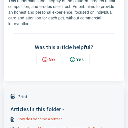
This undermines the integrity of the platform, creates unfair
competition, and erodes user trust. Petbnb aims to provide
an honest and personal experience, focused on individual
care and attention for each pet, without commercial
intervention.
Was this article helpful?
No
Yes
Print
Articles in this folder -
How do I become a sitter?